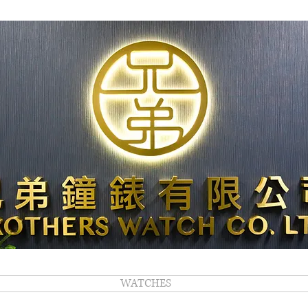
WATCHES