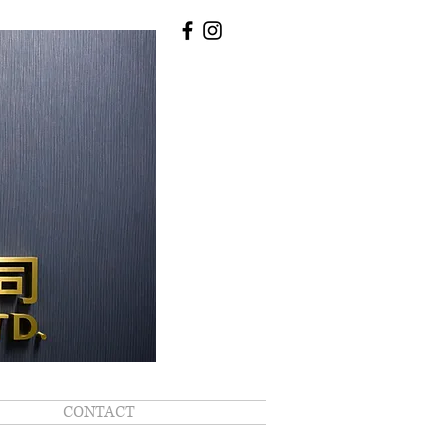
CONTACT