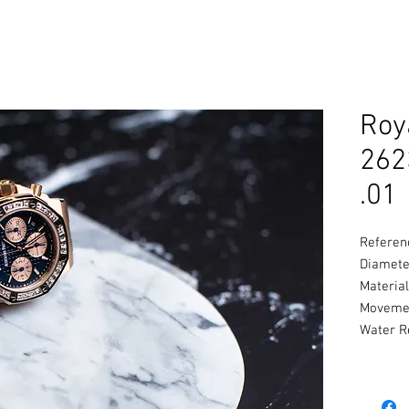
Roy
262
.01
Referen
Diamete
Material
Movemen
Water R