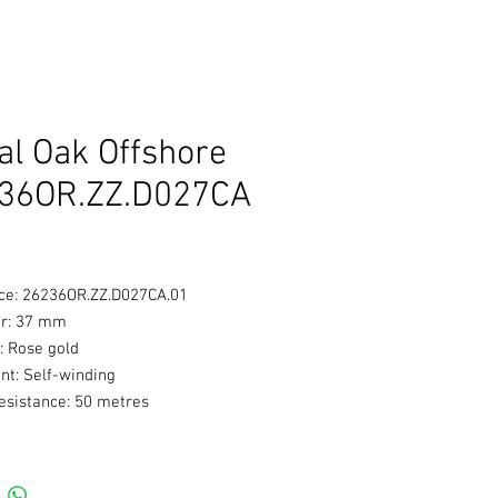
al Oak Offshore
36OR.ZZ.D027CA
ce: 26236OR.ZZ.D027CA.01
r: 37 mm
: Rose gold
t: Self-winding
esistance: 50 metres