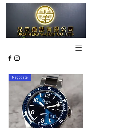
Negotiate