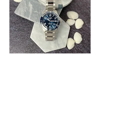
SeaQ Panorama Date 1-36-13-02-81-
70
一般價格
促銷價格
HK$103,500.00
HK$74,520.00