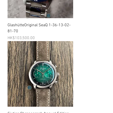
GlashütteOriginal SeaQ 1-36-13-02-
81-70
價格
HK$103,500.00