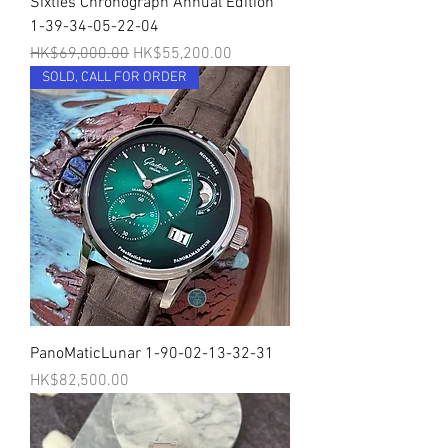
Sixties Chronograph Annual Edition
1-39-34-05-22-04
一般價格
促銷價格
HK$69,000.00
HK$55,200.00
SOLD, CALL FOR ORDER
PanoMaticLunar 1-90-02-13-32-31
價格
HK$82,500.00