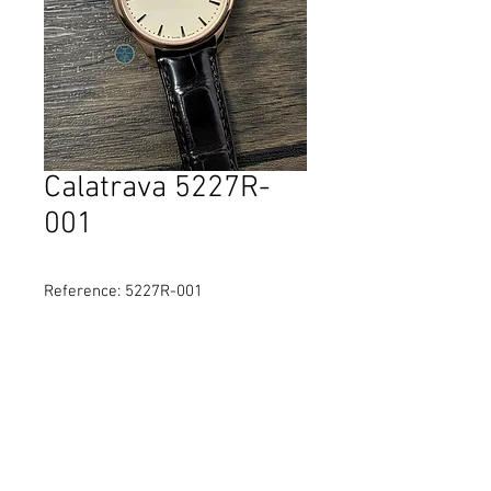
Calatrava 5227R-
001
Reference: 5227R-001
Diameter: 39 mm
Material: Rose Gold
Movement: self-winding
Water Resistance: 30 Metres