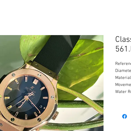
Clas
561.
Referen
Diamete
Material
Movemen
Water R