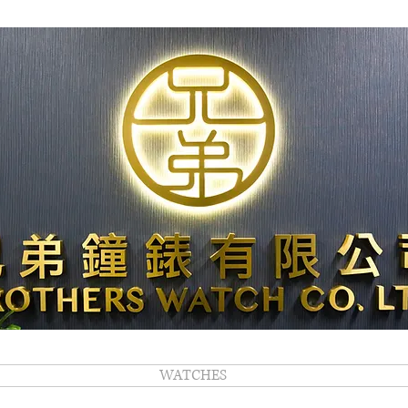
WATCHES