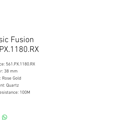
sic Fusion
PX.1180.RX
ce: 561.PX.1180.RX
r: 38 mm
: Rose Gold
t: Quartz
esistance: 100M