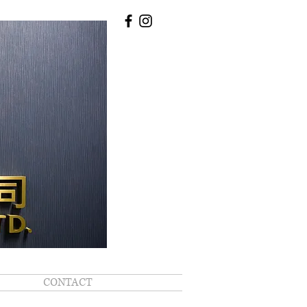
CONTACT