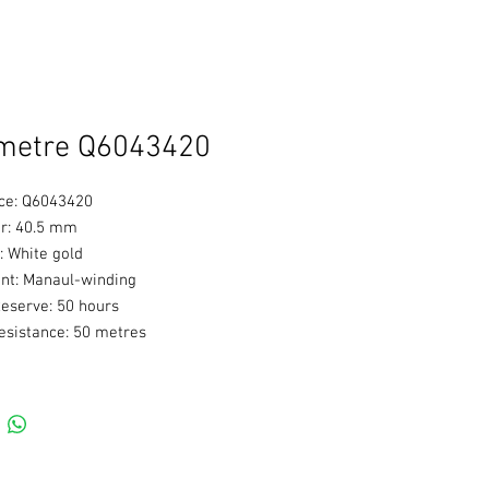
metre Q6043420
ce: Q6043420
r: 40.5 mm
: White gold
t: Manaul-winding
eserve: 50 hours
esistance: 50 metres