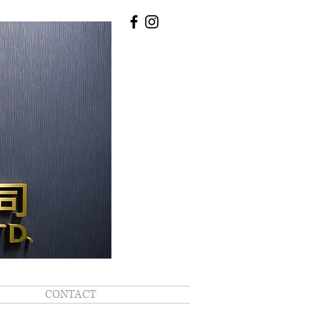
CONTACT