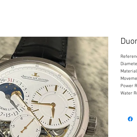
Duo
Referen
Diamete
Material
Movemen
Power R
Water R