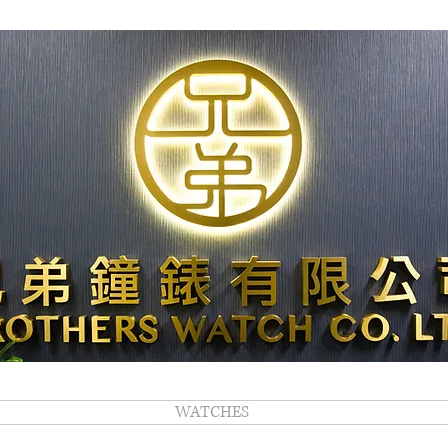
WATCHES