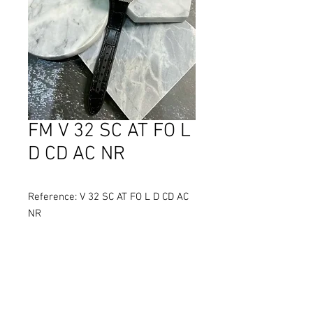
FM V 32 SC AT FO L
D CD AC NR
Reference: V 32 SC AT FO L D CD AC
NR
Diameter: 32 mm
Material: Stainless Steel
Movement: Self-winding
Water Resistance: 30 metres