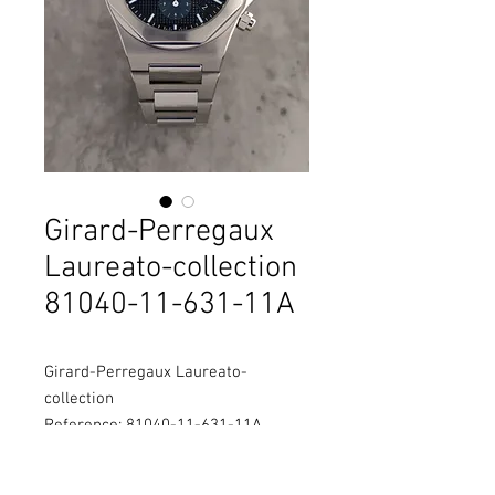
Girard-Perregaux
Laureato-collection
81040-11-631-11A
Girard-Perregaux Laureato-
collection
Reference: 81040-11-631-11A
Diameter: 38mm
Material: Stainless steel