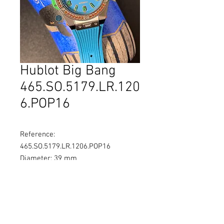
Hublot Big Bang
465.SO.5179.LR.120
6.POP16
Reference:
465.SO.5179.LR.1206.POP16
Diameter: 39 mm
Material: Stainless Steel
Movement: Self-winding
Water Resistance: 100M
Limited: 200pc