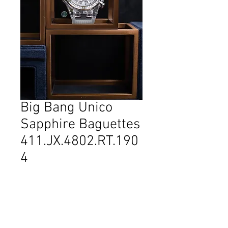
Big Bang Unico
Sapphire Baguettes
411.JX.4802.RT.190
4
Reference: 411.JX.4802.RT.1904
Diameter: 45 mm
Material: Sapphire crystal
Movement: Self-winding