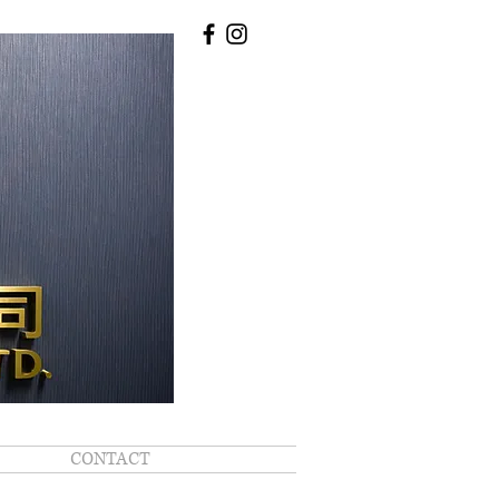
CONTACT