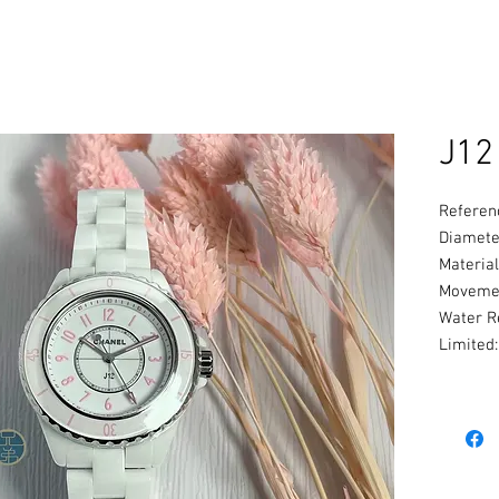
J12
Referen
Diamete
Material
Movemen
Water R
Limited