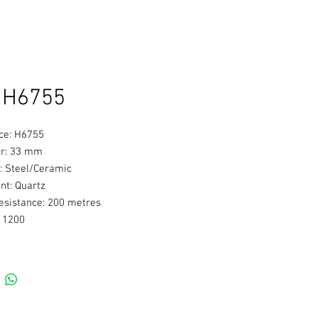
 H6755
ce: H6755
r: 33 mm
: Steel/Ceramic
t: Quartz
esistance: 200 metres
: 1200