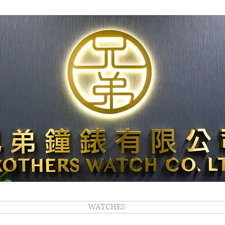
WATCHES