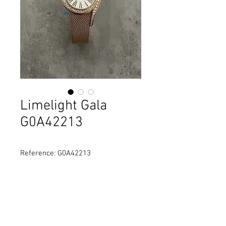
Limelight Gala
G0A42213
Reference: G0A42213
Diameter: 26 mm
Material: 18K rose gold
Movement: Quartz
Water Resistance: 30M