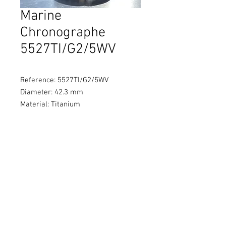
Marine
Chronographe
5527TI/G2/5WV
Reference: 5527TI/G2/5WV
Diameter: 42.3 mm
Material: Titanium
Movement: Self-winding
Water Resistance: 100 metres
Power Reserve: 48 hours
© 2021 by Brothers Watch
Company Ltd
貴金屬及寶石B類註冊交易商
（註冊號碼：B-B-23-07-