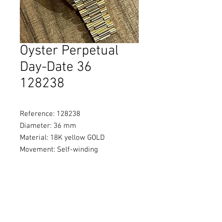
Oyster Perpetual
Day-Date 36
128238
Reference: 128238
Diameter: 36 mm
Material: 18K yellow GOLD
Movement: Self-winding
Water Resistance: 100 metres / 330
feet
Power Reserve: Approximately
70 hours