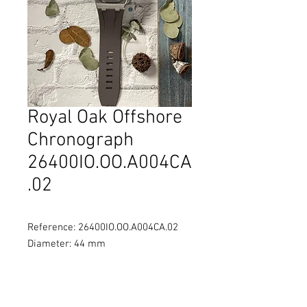
Royal Oak Offshore
Chronograph
26400IO.OO.A004CA
.02
Reference: 26400IO.OO.A004CA.02
Diameter: 44 mm
Material: Titanium case, grey
ceramic bezel
Movement: Self-winding