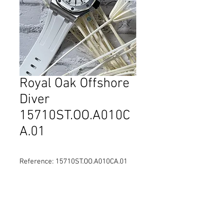
Royal Oak Offshore
Diver
15710ST.OO.A010C
A.01
Reference: 15710ST.OO.A010CA.01
Diameter: 42 mm
Material: Stainless Steel
Movement: Self-winding
Water Resistance: 300 metres