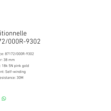
itionnelle
72/000R-9302
ce: 87172/000R-9302
r: 38 mm
: 18k 5N pink gold
t: Self-winding
esistance: 30M