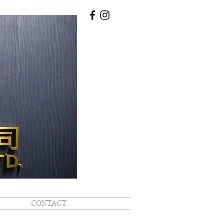
CONTACT