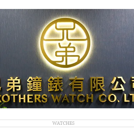
WATCHES