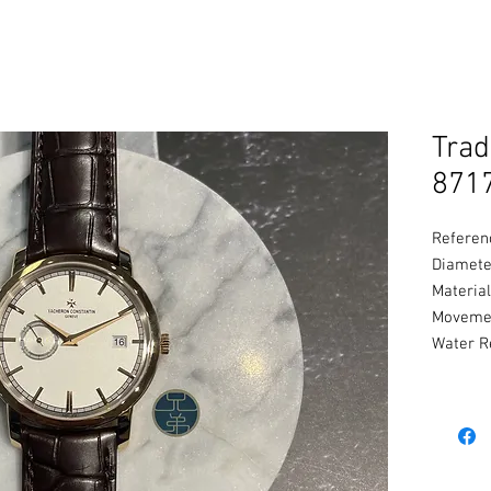
Trad
871
Referen
Diamete
Material
Movemen
Water R