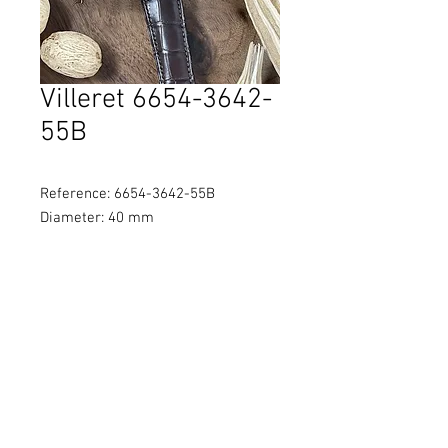
Villeret 6654-3642-
55B
Reference: 6654-3642-55B
Diameter: 40 mm
Material: 18K rose gold
Movement: Self-winding
Water Resistance: 30M
© 2021 by Brothers Watch
Company Ltd
貴金屬及寶石B類註冊交易商